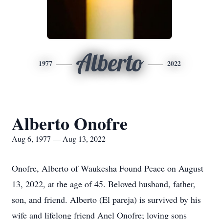
Alberto
1977
2022
Alberto Onofre
Aug 6, 1977 — Aug 13, 2022
Onofre, Alberto of Waukesha Found Peace on August
13, 2022, at the age of 45. Beloved husband, father,
son, and friend. Alberto (El pareja) is survived by his
wife and lifelong friend Anel Onofre; loving sons