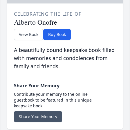
CELEBRATING THE LIFE OF
Alberto Onofre
View Book
Buy Book
A beautifully bound keepsake book filled
with memories and condolences from
family and friends.
Share Your Memory
Contribute your memory to the online
guestbook to be featured in this unique
keepsake book.
Share Your Memory