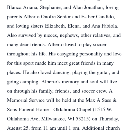
Blanca Ariana, Stephanie, and Alan Jonathan; loving
parents Alberto Onofre Senior and Esther Candido,
and loving sisters Elizabeth, Elena, and Ana Fabiola.
Also survived by nieces, nephews, other relatives, and
many dear friends. Alberto loved to play soccer
throughout his life. His easygoing personality and love
for this sport made him meet great friends in many
places. He also loved dancing, playing the guitar, and
going camping. Alberto’s memory and soul will live
on through his family, friends, and soccer crew. A
Memorial Service will be held at the Max A Sass &
Sons Funeral Home - Oklahoma Chapel (1515 W.
Oklahoma Ave, Milwaukee, WI 53215) on Thursday,
August 25, from 11 am until 1 pm. Additional church