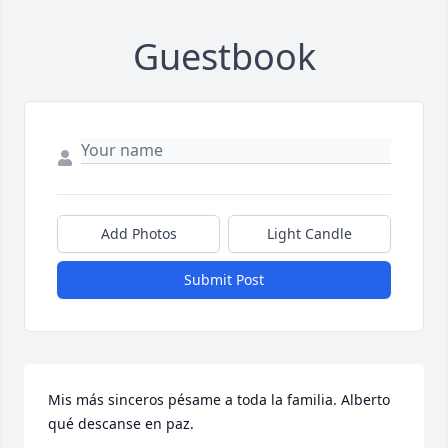
Guestbook
Add Photos
Light Candle
Submit Post
Mis más sinceros pésame a toda la familia. Alberto 
qué descanse en paz.