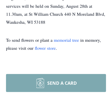
services will be held on Sunday, August 28th at
11.30am, at St William Church 440 N Moreland Blvd,
Waukesha, WI 53188
To send flowers or plant a
memorial tree
in memory,
please visit our
flower store
.
SEND A CARD