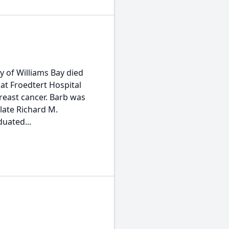
y of Williams Bay died
 at Froedtert Hospital
reast cancer. Barb was
 late Richard M.
duated...