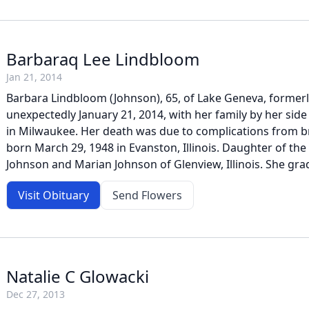
Barbaraq Lee Lindbloom
Jan 21, 2014
Barbara Lindbloom (Johnson), 65, of Lake Geneva, formerl
unexpectedly January 21, 2014, with her family by her side
in Milwaukee. Her death was due to complications from b
born March 29, 1948 in Evanston, Illinois. Daughter of the
Johnson and Marian Johnson of Glenview, Illinois. She gra
Visit Obituary
Send Flowers
Natalie C Glowacki
Dec 27, 2013