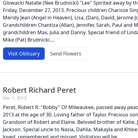
Glowacki Natalie (Nee Brudnicki) "Lee" Spirited away by t
Friday, December 27, 2013. Precious children Charisse Sin
Meridy Jean (Angel in Heaven), Lisa, (Dan), David, Jerome Jr. 
Grandchildren Chantiza (Allan), Jennifer, Sarah, Paul and 
grandchildren Max, Julia and Danny. Special friend of Lind
Mike (Pat) Brudnicki....
Visit Obituary
Send Flowers
Robert Richard Peret
Dec 1, 2013
Peret, Robert R. "Bobby" Of Milwaukee, passed away peac
2013 at the age of 30. Loving father of Taylor. Precious so
Grandson of Robert and Elaine. Beloved brother of Katie, 
Jackson. Special uncle to Nasia, Dahlia, Makayla and Khloe
loved, remembered and missed. Visitation will be...