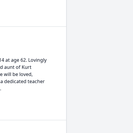
4 at age 62. Lovingly
ed aunt of Kurt
e will be loved,
a dedicated teacher
.