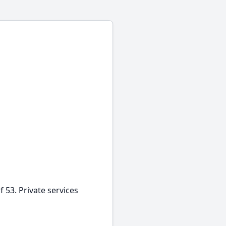
 53. Private services