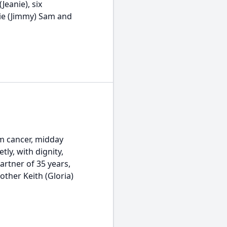
Jeanie), six
tie (Jimmy) Sam and
m cancer, midday
tly, with dignity,
artner of 35 years,
other Keith (Gloria)