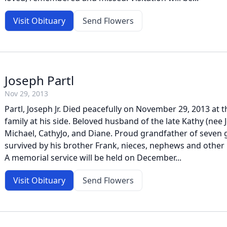
Visit Obituary
Send Flowers
Joseph Partl
Nov 29, 2013
Partl, Joseph Jr. Died peacefully on November 29, 2013 at t
family at his side. Beloved husband of the late Kathy (nee J
Michael, CathyJo, and Diane. Proud grandfather of seven 
survived by his brother Frank, nieces, nephews and other r
A memorial service will be held on December...
Visit Obituary
Send Flowers