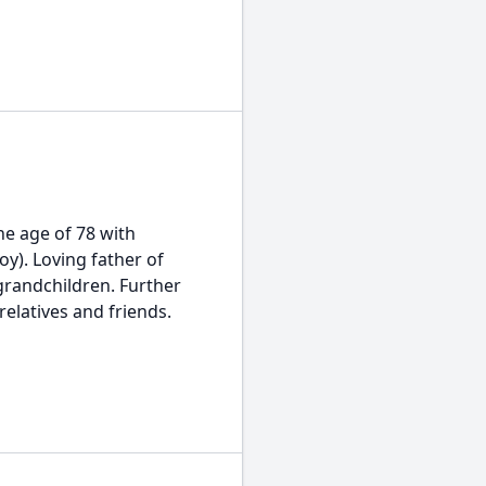
he age of 78 with
oy). Loving father of
grandchildren. Further
elatives and friends.