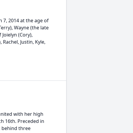
 7, 2014 at the age of
Terry), Wayne (the late
 Joielyn (Cory),
, Rachel, Justin, Kyle,
nited with her high
h 16th. Preceded in
t behind three