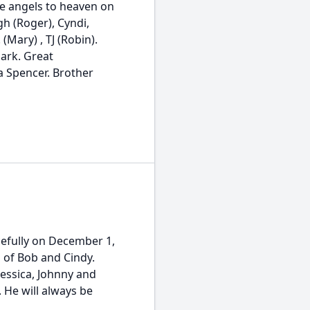
he angels to heaven on
gh (Roger), Cyndi,
(Mary) , TJ (Robin).
Mark. Great
a Spencer. Brother
efully on December 1,
n of Bob and Cindy.
Jessica, Johnny and
. He will always be