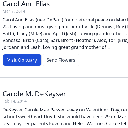
Carol Ann Elias
Mar 7, 2014
Carol Ann Elias (nee DePaul) found eternal peace on March
72. Loving and most giving mother of Vicki (Dennis), Roy (
Patti), Tracy (Mike) and April (Josh). Loving grandmother of
Vanessa, Brian (Cara), Sari, Brent (Heather), Alec, Tori (Eric)
Jordann and Leah. Loving great grandmother of...
Visit Obituary
Send Flowers
Carole M. DeKeyser
Feb 14, 2014
DeKeyser, Carole Mae Passed away on Valentine's Day, reu
school sweetheart Lloyd. She would have been 79 on Marc
death by her parents Edwin and Helen Wartner. Carole lef