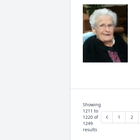
Showing
1211
to
1220
of
1
2
1249
results