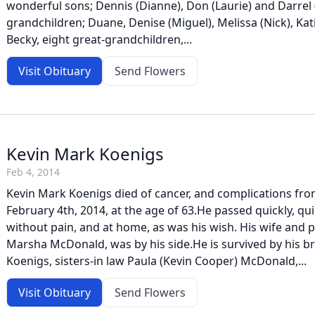
wonderful sons; Dennis (Dianne), Don (Laurie) and Darrel (
grandchildren; Duane, Denise (Miguel), Melissa (Nick), Ka
Becky, eight great-grandchildren,...
Visit Obituary
Send Flowers
Kevin Mark Koenigs
Feb 4, 2014
Kevin Mark Koenigs died of cancer, and complications fro
February 4th, 2014, at the age of 63.He passed quickly, quie
without pain, and at home, as was his wish. His wife and p
Marsha McDonald, was by his side.He is survived by his br
Koenigs, sisters-in law Paula (Kevin Cooper) McDonald,...
Visit Obituary
Send Flowers