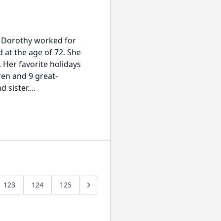
. Dorothy worked for
d at the age of 72. She
. Her favorite holidays
en and 9 great-
sister....
123
124
125