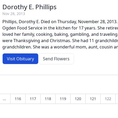
Dorothy E. Phillips
Nov 28, 2013
Phillips, Dorothy E. Died on Thursday, November 28, 2013
Ogden Food Service in the kitchen for 17 years. She retire
loved her family, cooking, baking, gambling, and traveling
were Thanksgiving and Christmas. She had 11 grandchildr
grandchildren. She was a wonderful mom, aunt, cousin and 
Visit Obituary
Send Flowers
...
116
117
118
119
120
121
122