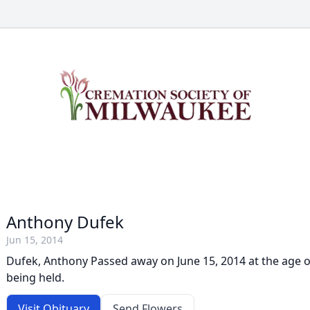
Anthony Dufek
Jun 15, 2014
Dufek, Anthony Passed away on June 15, 2014 at the age of
being held.
Visit Obituary
Send Flowers