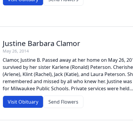
Justine Barbara Clamor
May 26, 2014
Clamor, Justine B. Passed away at her home on May 26, 201
survived by her sister Karlene (Ronald) Peterson. Cherish
(Arlene), Klint (Rachel), Jack (Katie), and Laura Peterson. Sh
remembered and missed by all who knew her. Justine was 
for Milwaukee Public Schools. Private services were held...
Visit Obituary
Send Flowers